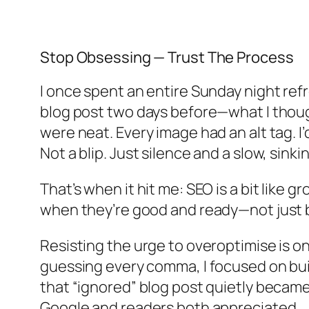
Stop Obsessing — Trust The Process
I once spent an entire Sunday night ref
blog post two days before—what I thoug
were neat. Every image had an alt tag. I
Not a blip. Just silence and a slow, sinki
That’s when it hit me: SEO is a bit like 
when they’re good and ready—not just b
Resisting the urge to overoptimise is on
guessing every comma, I focused on bui
that “ignored” blog post quietly became
Google and readers both appreciated.