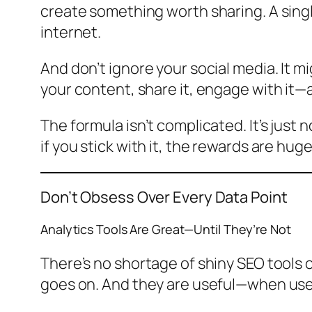
create something worth sharing. A singl
internet.
And don’t ignore your social media. It m
your content, share it, engage with it—a
The formula isn’t complicated. It’s just
if you stick with it, the rewards are huge
Don’t Obsess Over Every Data Point
Analytics Tools Are Great—Until They’re Not
There’s no shortage of shiny SEO tools 
goes on. And they are useful—when used 