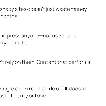
m shady sites doesn’t just waste money—
s months.
’t impress anyone—not users, and
in your niche.
on’t rely on them. Content that performs
gle can smell it a mile off. It doesn’t
t of clarity or tone.