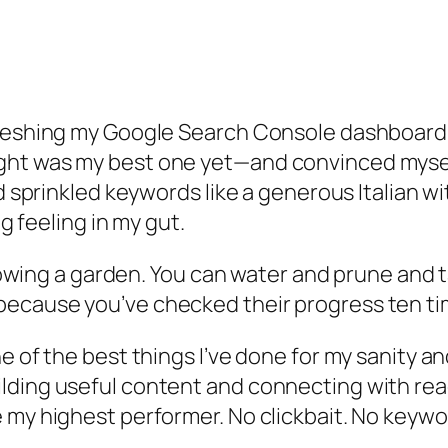
reshing my Google Search Console dashboard. No
ht was my best one yet—and convinced myself I
’d sprinkled keywords like a generous Italian w
ng feeling in my gut.
growing a garden. You can water and prune and t
ecause you’ve checked their progress ten ti
e of the best things I’ve done for my sanity
an
lding useful content and connecting with rea
 my highest performer. No clickbait. No keywor