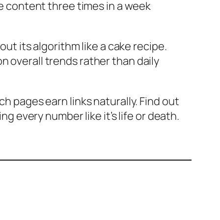
te content three times in a week
out its algorithm like a cake recipe.
n overall trends rather than daily
ch pages earn links naturally. Find out
ng every number like it’s life or death.