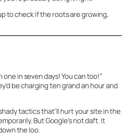
 up to check if the roots are growing,
n one in seven days! You can too!”
ey’d be charging ten grand an hour and
ady tactics that’ll hurt your site in the
mporarily. But Google’s not daft. It
down the loo.