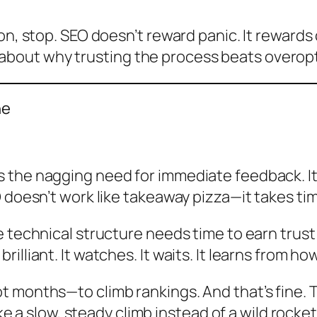
on, stop. SEO doesn’t reward panic. It rewards 
alk about why trusting the process beats overop
ne
the nagging need for immediate feedback. It’s
 doesn’t work like takeaway pizza—it takes tim
e technical structure needs time to earn trus
lliant. It watches. It waits. It learns from ho
t months—to climb rankings. And that’s fine. 
ike a slow, steady climb instead of a wild rocket