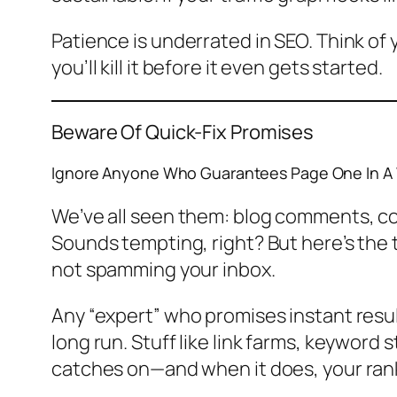
Patience is underrated in SEO. Think of yo
you’ll kill it before it even gets started.
Beware Of Quick-Fix Promises
Ignore Anyone Who Guarantees Page One In A
We’ve all seen them: blog comments, cold
Sounds tempting, right? But here’s the
not spamming your inbox.
Any “expert” who promises instant results
long run. Stuff like link farms, keyword 
catches on—and when it does, your ran