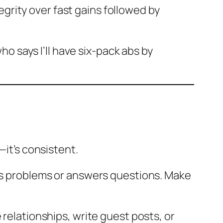
rity over fast gains followed by
ho says I’ll have six-pack abs by
—it’s consistent.
ves problems or answers questions. Make
 relationships, write guest posts, or