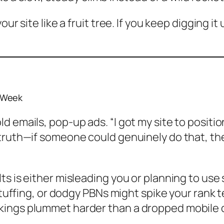
ur site like a fruit tree. If you keep digging it
 Week
 emails, pop-up ads. “I got my site to positio
 truth—if someone could genuinely do that, th
 is either misleading you or planning to use sh
stuffing, or dodgy PBNs might spike your rank te
kings plummet harder than a dropped mobile 