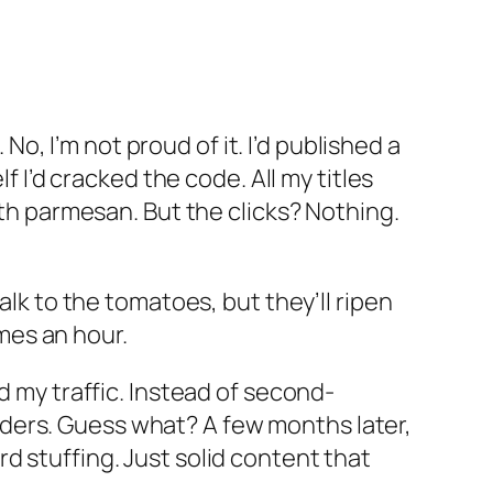
, I’m not proud of it. I’d published a
’d cracked the code. All my titles
ith parmesan. But the clicks? Nothing.
alk to the tomatoes, but they’ll ripen
mes an hour.
d
my traffic. Instead of second-
ders. Guess what? A few months later,
d stuffing. Just solid content that