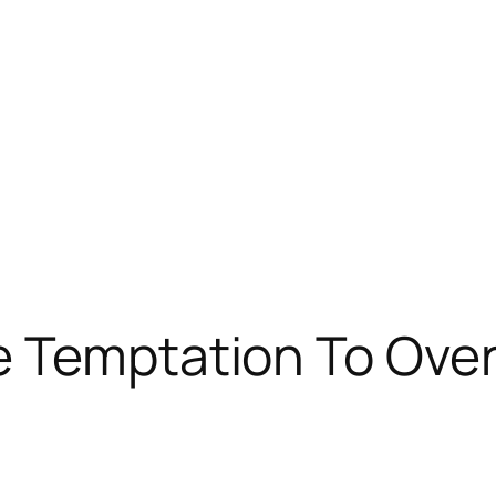
e Temptation To Ove