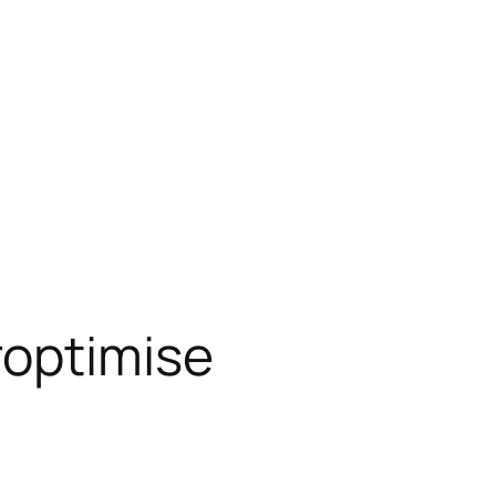
roptimise