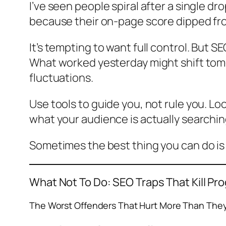
I’ve seen people spiral after a single d
because their on-page score dipped from
It’s tempting to want full control. But S
What worked yesterday might shift tomor
fluctuations.
Use tools to guide you, not rule you. Lo
what your audience is actually searching f
Sometimes the best thing you can do is 
What
Not
To Do: SEO Traps That Kill Pr
The Worst Offenders That Hurt More Than The