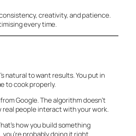
consistency, creativity, and patience.
timising every time.
 natural to want results. You put in
e to cook properly.
t from Google. The algorithm doesn’t
w real people interact with your work.
That’s how you build something
, you’re probably doing it right.