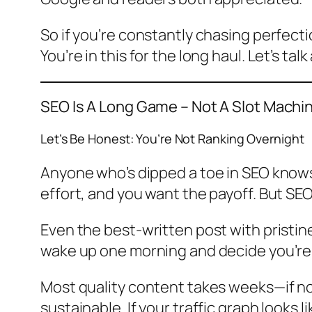
So if you’re constantly chasing perfecti
You’re in this for the long haul. Let’s t
SEO Is A Long Game – Not A Slot Machi
Let’s Be Honest: You’re Not Ranking Overnight
Anyone who’s dipped a toe in SEO knows 
effort, and you want the payoff. But SEO
Even the best-written post with pristin
wake up one morning and decide you’re bri
Most quality content takes weeks—if no
sustainable. If your traffic graph looks l