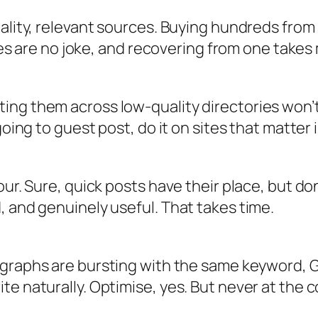
uality, relevant sources. Buying hundreds fro
lties are no joke, and recovering from one take
ting them across low-quality directories won
going to guest post, do it on sites that matter 
our. Sure, quick posts have their place, but d
, and genuinely useful. That takes time.
graphs are bursting with the same keyword, Goo
e naturally. Optimise, yes. But never at the cos