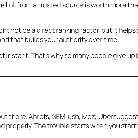
e link from a trusted source is worth more th
ight not be a direct ranking factor, but it help
nd that builds your authority over time.
 not instant. That’s why so many people give u
.
out there. Ahrefs, SEMrush, Moz, Ubersuggest,
properly. The trouble starts when you start t