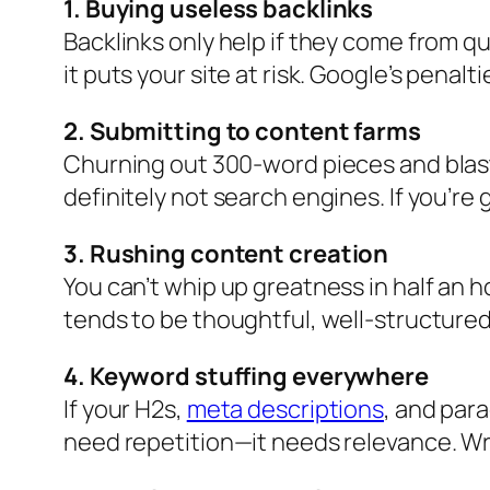
1. Buying useless backlinks
Backlinks only help if they come from q
it puts your site at risk. Google’s pena
2. Submitting to content farms
Churning out 300-word pieces and blas
definitely not search engines. If you’re 
3. Rushing content creation
You can’t whip up greatness in half an h
tends to be thoughtful, well-structured
4. Keyword stuffing everywhere
If your H2s,
meta descriptions
, and para
need repetition—it needs relevance. Writ