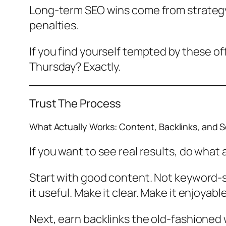
Long-term SEO wins come from strategy,
penalties.
If you find yourself tempted by these off
Thursday? Exactly.
Trust The Process
What Actually Works: Content, Backlinks, and 
If you want to see real results, do what
Start with good content. Not keyword-st
it useful. Make it clear. Make it enjoyab
Next, earn backlinks the old-fashioned w