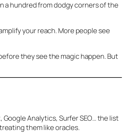
an a hundred from dodgy corners of the
s amplify your reach. More people see
p before they see the magic happen. But
 Google Analytics, Surfer SEO… the list
reating them like oracles.