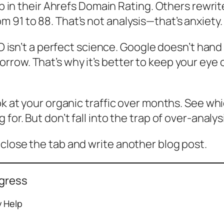
rop in their Ahrefs Domain Rating. Others rewri
 91 to 88. That’s not analysis—that’s anxiety.
EO isn’t a perfect science. Google doesn’t hand 
row. That’s why it’s better to keep your eye o
ok at your organic traffic over months. See whi
or. But don’t fall into the trap of over-analysi
close the tab and write another blog post.
ogress
y Help