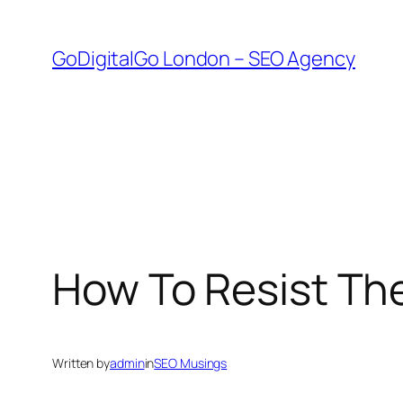
Skip
to
GoDigitalGo London – SEO Agency
content
How To Resist Th
Written by
admin
in
SEO Musings