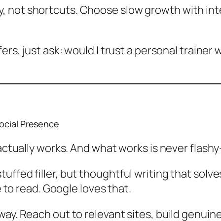
 not shortcuts. Choose slow growth with integ
ers, just ask: would I trust a personal trainer w
Social Presence
 actually works. And what works is never flashy
uffed filler, but thoughtful writing that sol
le to read. Google
loves
that.
ay. Reach out to relevant sites, build genuine