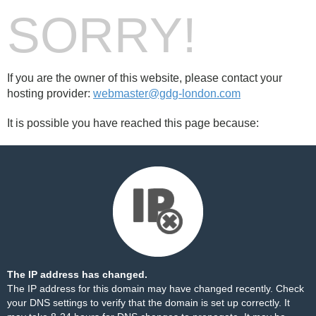
SORRY!
If you are the owner of this website, please contact your
hosting provider:
webmaster@gdg-london.com
It is possible you have reached this page because:
The IP address has changed.
The IP address for this domain may have changed recently. Check
your DNS settings to verify that the domain is set up correctly. It