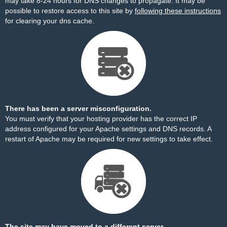
may take 8-24 hours for DNS changes to propagate. It may be
possible to restore access to this site by
following these instructions
for clearing your dns cache.
There has been a server misconfiguration.
You must verify that your hosting provider has the correct IP
address configured for your Apache settings and DNS records. A
restart of Apache may be required for new settings to take effect.
The site may have moved to a different server.